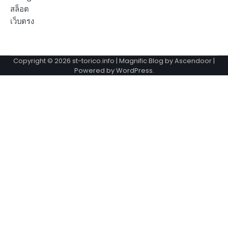
สล็อต
เว็บตรง
Copyright © 2026
st-torico.info
| Magnific Blog by
Ascendoor
|
Powered by
WordPress
.