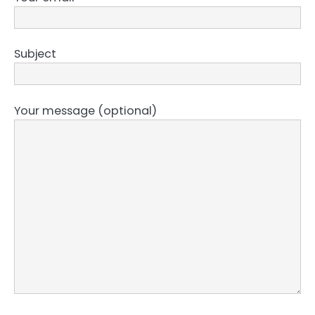
Subject
Your message (optional)