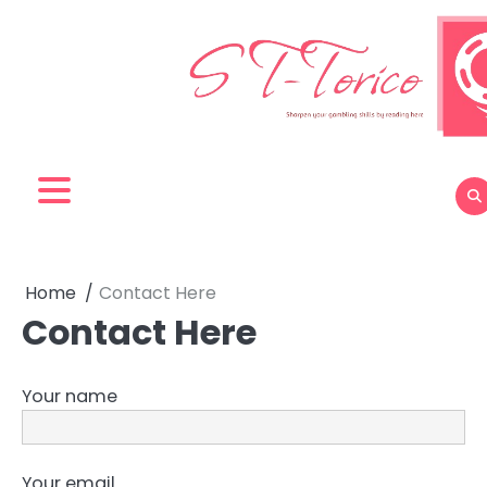
Skip
to
content
Home
Contact Here
Contact Here
Your name
Your email