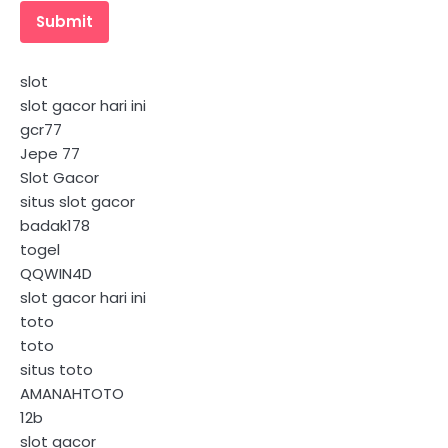
slot
slot gacor hari ini
gcr77
Jepe 77
Slot Gacor
situs slot gacor
badak178
togel
QQWIN4D
slot gacor hari ini
toto
toto
situs toto
AMANAHTOTO
12b
slot gacor